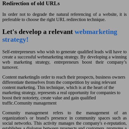
Redirection of old URLs
In order not to degrade the natural referencing of a website, it is
preferable to choose the right URL redirection technique.
Let's develop a relevant
webmarketing
strategy!
Self-entrepreneurs who wish to generate qualified leads will have to
create a successful webmarketing strategy. By developing a winning
web marketing strategy, entrepreneurs boost their company’s
turnover.
Content marketing
In order to reach their prospects, business owners
differentiate themselves from the competition by using relevant
content marketing. This technique, which is at the heart of the
marketing strategy, represents a real opportunity for companies to
boost their notoriety, create value and gain qualified
traffic.Comunity management
Comunity management refers to the management of an
organization's or brand's presence in community spaces such as
social networks. This activity manages the company's e-reputation,
establishes a dialogue between prospects and customers, promotes a