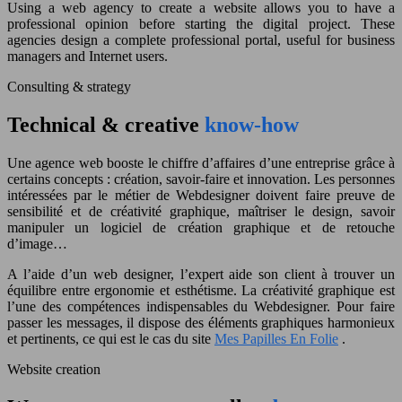
Using a web agency to create a website allows you to have a
professional opinion before starting the digital project. These
agencies design a complete professional portal, useful for business
managers and Internet users.
Consulting & strategy
Technical & creative
know-how
Une agence web booste le chiffre d’affaires d’une entreprise grâce à
certains concepts : création, savoir-faire et innovation.
Les personnes
intéressées par le métier de Webdesigner doivent faire preuve de
sensibilité et de créativité graphique, maîtriser le design, savoir
manipuler un logiciel de création graphique et de retouche
d’image…
A l’aide d’un web designer, l’expert aide son client à trouver un
équilibre entre ergonomie et esthétisme.
La créativité graphique est
l’une des compétences indispensables du Webdesigner.
Pour faire
passer les messages, il dispose des éléments graphiques harmonieux
et pertinents, ce qui est le cas du site
Mes Papilles En Folie
.
Website creation