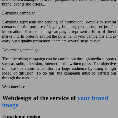
brand, events and offers...
E-mailing campaign
E-mailing represents the sending of promotional e-mails to several
contacts for the purpose of loyalty building, prospecting or just for
information. Thus, e-mailing campaigns represent a form of direct
marketing. In order to exploit the potential of your campaigns and to
carry out a quality promotion, there are several steps to take.
Advertising campaign
The advertising campaign can be carried out through media supports
such as radio, television, Internet or the written press. The objective
of these operations is to inform a large audience by using a high
speed of diffusion. To do this, the campaign must be carried out
through the mass media.
Web interface
Webdesign at the service of
your brand
image
Functional design