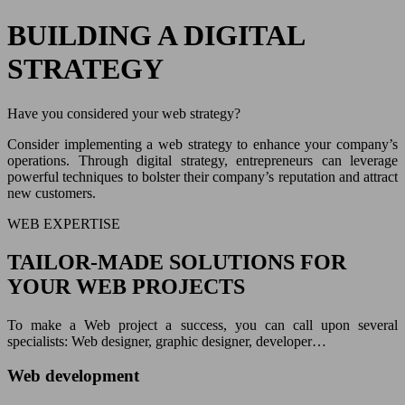
BUILDING A DIGITAL
STRATEGY
Have you considered your web strategy?
Consider implementing a web strategy to enhance your company’s
operations. Through digital strategy, entrepreneurs can leverage
powerful techniques to bolster their company’s reputation and attract
new customers.
WEB EXPERTISE
TAILOR-MADE SOLUTIONS FOR
YOUR WEB PROJECTS
To make a Web project a success, you can call upon several
specialists: Web designer, graphic designer, developer…
Web development