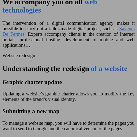
We accompany you on all
web
technologies
The intervention of a digital communication agency makes it
possible to carry out a tailor-made digital project, such as
Saveurs
De Fermes
. Experts accompany clients in the creation of Internet
portals, professional hosting, development of mobile and web
applications…
Website redesign
Understanding the redesign
of a website
Graphic charter update
Updating a website’s graphic charter allows you to modify the key
elements of the brand’s visual identity.
Submitting a new map
To manage a website map, you will have to determine the pages you
want to send to Google and the canonical version of the pages.