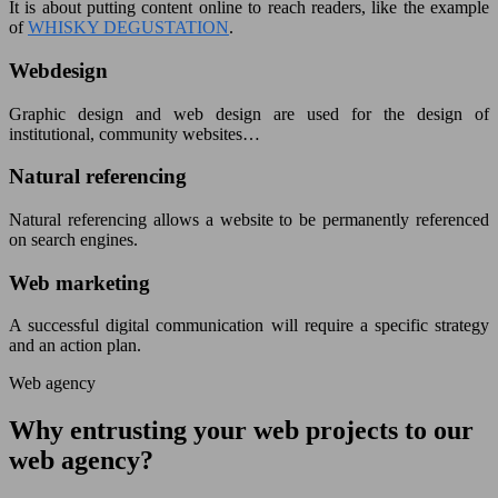
It is about putting content online to reach readers, like the example
of
WHISKY DEGUSTATION
.
Webdesign
Graphic design and web design are used for the design of
institutional, community websites…
Natural referencing
Natural referencing allows a website to be permanently referenced
on search engines.
Web marketing
A successful digital communication will require a specific strategy
and an action plan.
Web agency
Why entrusting your web projects to our
web agency?